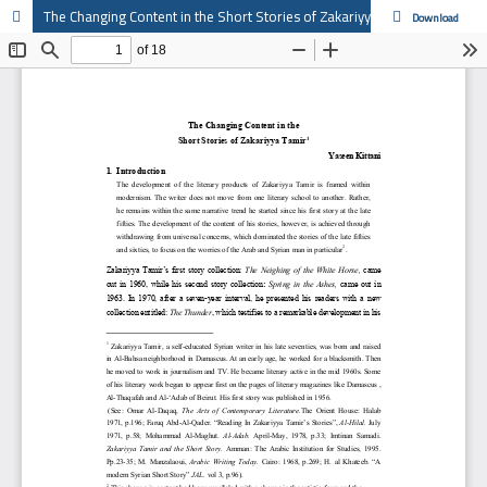
The Changing Content in the Short Stories of Zakariyya Tamir
Download