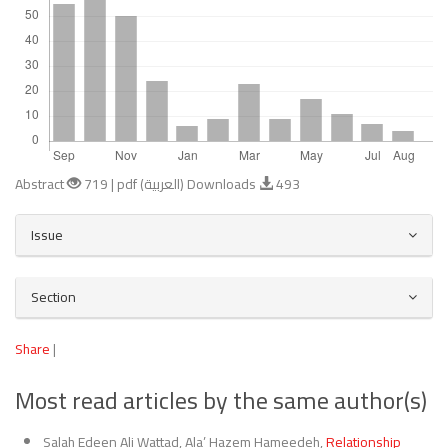
Abstract
719 | pdf (العربية) Downloads
493
Article
Issue
Details
Section
Share
|
Most read articles by the same author(s)
Salah Edeen Ali Wattad, Ala’ Hazem Hameedeh,
Relationship