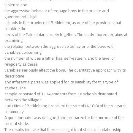
violence and
the aggressive behavior of teenage boys in the private and
governmental high
schools in the province of Bethlehem, as one of the provinces that
combine the
sects of the Palestinian society together. The study, moreover, aims at
examining
the relation between the aggressive behavior of the boys with
variables concerning
the number of wives a father has, self-esteem, and the level of
religiosity as these
variables seriously affect the boys. The quantitative approach with its
descriptive
and inferential parts was applied for its suitability for this type of
studies. The
sample consisted of 1174 students from 16 schools distributed
between the villages
and cities of Bethlehem; it reached the rate of (% 18.8) of the research
community.
A questionnaire was designed and prepared for the purpose of the
current study.
The results indicate that there is a significant statistical relationship