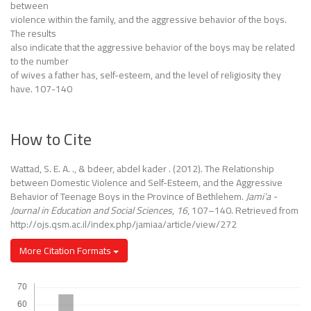
between
violence within the family, and the aggressive behavior of the boys.
The results
also indicate that the aggressive behavior of the boys may be related
to the number
of wives a father has, self-esteem, and the level of religiosity they
have. 107-140
How to Cite
Wattad, S. E. A. ., & bdeer, abdel kader . (2012). The Relationship
between Domestic Violence and Self-Esteem, and the Aggressive
Behavior of Teenage Boys in the Province of Bethlehem.
Jami’a -
Journal in Education and Social Sciences
,
16
, 107–140. Retrieved from
http://ojs.qsm.ac.il/index.php/jamiaa/article/view/272
More Citation Formats
Downloads