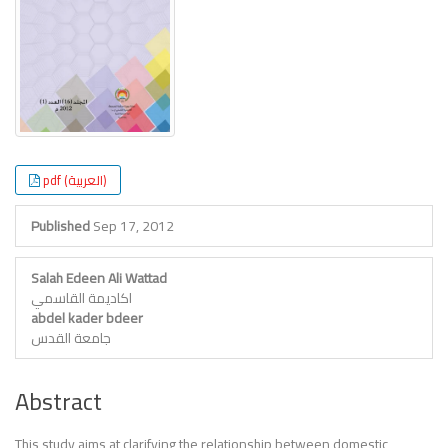
Content
pdf (العربية)
Published
Sep 17, 2012
Salah Edeen Ali Wattad
اكاديمة القاسمي
abdel kader bdeer
جامعة القدس
Abstract
This study aims at clarifying the relationship between domestic