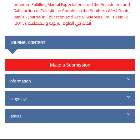
between Fulfilling Marital Expectations and the Adjustment and
Satisfaction of Palestinian Couples in the Southern West Bank
,
Jami’a - Journal in Education and Social Sciences: Vol. 19 No. 2
(2015): أبحاث في العلوم التربوية والاجتماعية
JOURNAL CONTENT
Make a Submission
Information
Language
Jamiaa