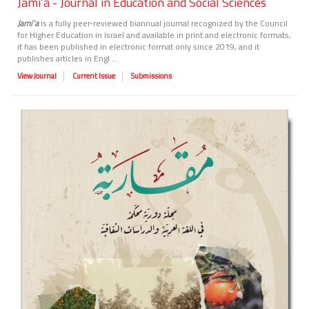
Jami’a - Journal in Education and Social Sciences
Jami’a
is a fully peer-reviewed biannual journal recognized by the Council
for Higher Education in Israel and available in print and electronic formats,
it has been published in electronic format only since 2019, and it
publishes articles in Engl ...
View Journal
Current Issue
Submissions