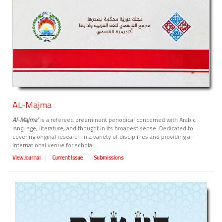
AL-Majma
Al-Majma
ʻ
is a refereed preeminent periodical concerned with Arabic
language, literature, and thought in its broadest sense. Dedicated to
covering original research in a variety of disciplines and providing an
international venue for schola ...
View Journal
Current Issue
Submissions