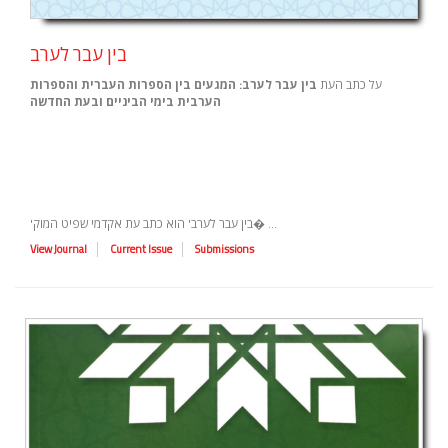
בין עבר לערב
בין עבר לערב: המגעים בין הספרות העברית והספרות
על כתב העת
הערבית בימי הביניים ובעת החדשה
'בין עבר לערב' הוא כתב עת אקדמי שפיט המוק� ...
View Journal
Current Issue
Submissions