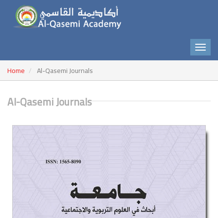
Home
Al-Qasemi Journals
Al-Qasemi Journals