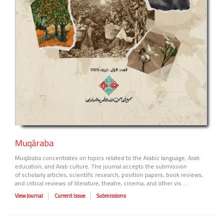
Muqāraba
Muqāraba concentrates on topics related to the Arabic language, Arab
education, and Arab culture. The journal accepts the submission
of scholarly articles, scientific research, position papers, book reviews,
and critical reviews of literature, theatre, cinema, and other vis ...
View Journal
Current Issue
Submissions