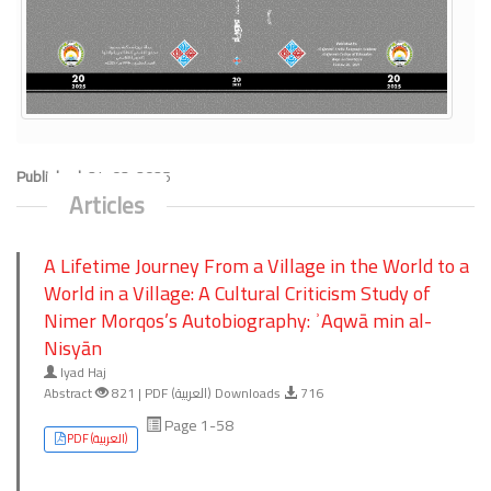
Published:
24-03-2025
Articles
A Lifetime Journey From a Village in the World to a
World in a Village: A Cultural Criticism Study of
Nimer Morqos’s Autobiography: ʾAqwā min al-
Nisyān
Iyad Haj
Abstract
821 | PDF (العربية) Downloads
716
Page 1-58
PDF (العربية)