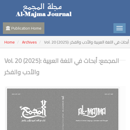
Publication Home
Home
Archives
Vol. 20 (2025): المجمع: أبحاث في اللغة العربية وا
Vol. 20 (2025): المجمع: أبحاث في اللغة العربية
والأدب والفكر