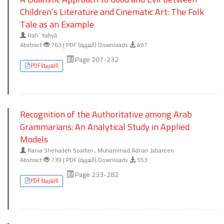
Children’s Literature and Cinematic Art: The Folk
Tale as an Example
Rafiʿ Yaḥyā
Abstract
763 | PDF (العربية) Downloads
497
Page 207-232
PDF (العربية)
Recognition of the Authoritative among Arab
Grammarians: An Analytical Study in Applied
Models
Rania Shehadeh Soaifan , Muhammad Adnan Jabareen
Abstract
739 | PDF (العربية) Downloads
553
Page 233-282
PDF (العربية)