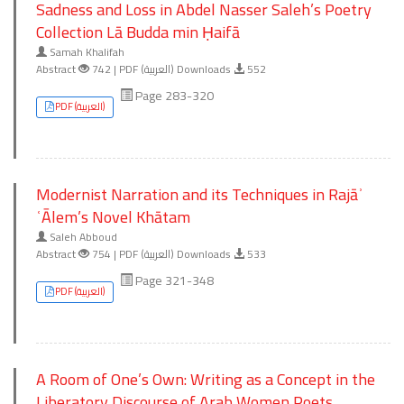
Sadness and Loss in Abdel Nasser Saleh’s Poetry
Collection Lā Budda min Ḥaifā
Samah Khalifah
Abstract
742 | PDF (العربية) Downloads
552
Page 283-320
PDF (العربية)
Modernist Narration and its Techniques in Rajāʾ
ʿĀlem’s Novel Khātam
Saleh Abboud
Abstract
754 | PDF (العربية) Downloads
533
Page 321-348
PDF (العربية)
A Room of One’s Own: Writing as a Concept in the
Liberatory Discourse of Arab Women Poets