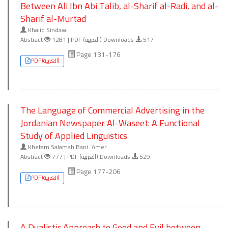
Between Ali Ibn Abi Talib, al-Sharif al-Radi, and al-
Sharif al-Murtad
Khalid Sindawi
Abstract
1281 | PDF (العربية) Downloads
517
Page 131-176
PDF (العربية)
The Language of Commercial Advertising in the
Jordanian Newspaper Al-Waseet: A Functional
Study of Applied Linguistics
Khetam Salamah Bani ʿAmer
Abstract
777 | PDF (العربية) Downloads
529
Page 177-206
PDF (العربية)
A Dualistic Approach to Good and Evil between