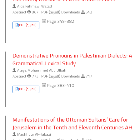
Aida Fahmawi Watad
Abstract
867 | PDF (العربية) Downloads
542
Page 349-382
PDF (العربية)
Demonstrative Pronouns in Palestinian Dialects: A
Grammatical-Lexical Study
Ateya Mohammed Abu Ulbah
Abstract
773 | PDF (العربية) Downloads
717
Page 383-410
PDF (العربية)
Manifestations of the Ottoman Sultans’ Care for
Jerusalem in the Tenth and Eleventh Centuries AH
Mashhour Al-Habazi