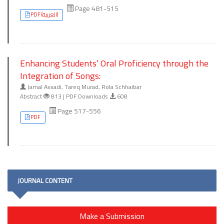
Page 481-515
PDF (العربية)
Enhancing Students’ Oral Proficiency through the
Integration of Songs:
Jamal Assadi, Tareq Murad, Rola Schhaibar
Abstract
813 | PDF Downloads
608
Page 517-556
PDF
JOURNAL CONTENT
Make a Submission