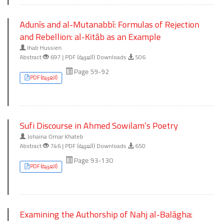
Adunīs and al-Mutanabbī: Formulas of Rejection
and Rebellion: al-Kitāb as an Example
Ihab Hussien
Abstract
697 | PDF (العربية) Downloads
506
Page 59-92
PDF (العربية)
Sufi Discourse in Ahmed Sowilam’s Poetry
Johaina Omar Khateb
Abstract
746 | PDF (العربية) Downloads
650
Page 93-130
PDF (العربية)
Examining the Authorship of Nahj al-Balāgha: