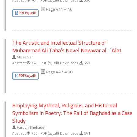
Abstract
704 | PDF (العربية) Downloads
556
Page 411-446
PDF (العربية)
The Artistic and Intellectual Structure of
Muhammad Ali Taha’s Novel Nawwar al- ʿAlat
Maisa Seh
Abstract
724 | PDF (العربية) Downloads
558
Page 447-480
PDF (العربية)
Employing Mythical, Religious, and Historical
Symbolism in Poetry: The Fall of Baghdad as a Case
Study
Haroun Shehadeh
Abstract
735 | PDF (العربية) Downloads
641