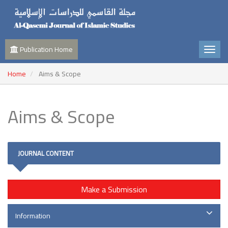
Publication Home
Home
Aims & Scope
Aims & Scope
JOURNAL CONTENT
Make a Submission
Information