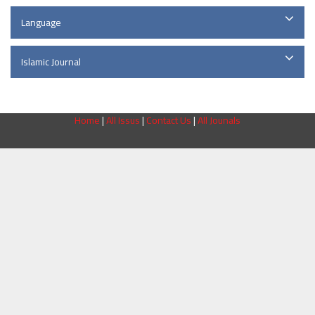
Language
Islamic Journal
Home
|
All Issus
|
Contact Us
|
All Jounals