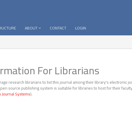
TRUCTURE
ABOUT
CONTACT
LOGIN
ormation For Librarians
ge research librarians to list this journal among their library's electronic jo
open source publishing system is suitable for libraries to host for their facu
 Journal Systems
).