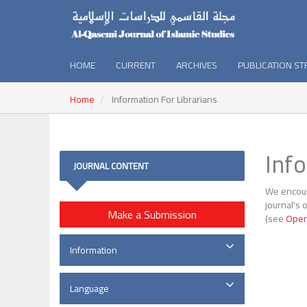
HOME
CURRENT
ARCHIVES
PUBLICATION S
Home
Information For Librarians
Inf
JOURNAL CONTENT
We encoura
journal's 
Make a Submission
(see
Open
Information
Language