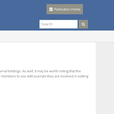
Publication Home
urnal holdings. As well, it may be worth noting that this
lty members to use with journals they are involved in editing