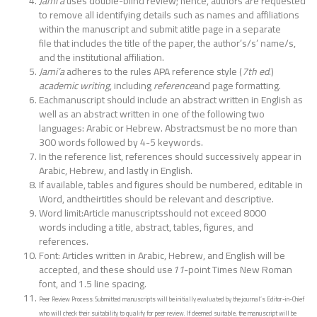
Jami’a
uses double-blind review; hence, authors are requested
to remove all identifying details such as names and affiliations
within the manuscript and submit atitle page in a separate
file that includes the title of the paper, the author’s/s’ name/s,
and the institutional affiliation.
Jami’a
adheres to the rules APA reference style (
7th ed
.)
academic writing
, including
reference
and page formatting.
Eachmanuscript should include an abstract written in English as
well as an abstract written in one of the following two
languages: Arabic or Hebrew. Abstractsmust be no more than
300 words followed by 4-5 keywords.
In the reference list, references should successively appear in
Arabic, Hebrew, and lastly in English.
If available, tables and figures should be numbered, editable in
Word, andtheirtitles should be relevant and descriptive.
Word limit:Article manuscriptsshould not exceed 8000
words including a title, abstract, tables, figures, and
references.
Font: Articles written in Arabic, Hebrew, and English will be
accepted, and these should use
11
-point Times New Roman
font, and 1.5 line spacing.
Peer Review Process: Submitted manuscripts will be initially evaluated by the journal’s Editor-in-Chief
who will check their suitability to qualify for peer review. If deemed suitable, the manuscript will be