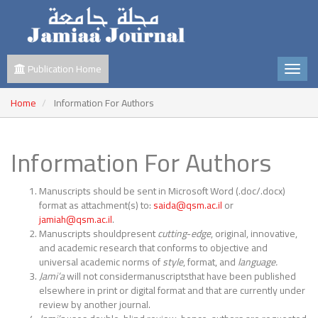
Publication Home
Home
Information For Authors
Information For Authors
Manuscripts should be sent in Microsoft Word (.doc/.docx)
format as attachment(s) to:
saida@qsm.ac.il
or
jamiah@qsm.ac.il
.
Manuscripts shouldpresent
cutting
-
edge
, original, innovative,
and academic research that conforms to objective and
universal academic norms of
style
, format, and
language.
Jami’a
will not considermanuscriptsthat have been published
elsewhere in print or digital format and that are currently under
review by another journal.