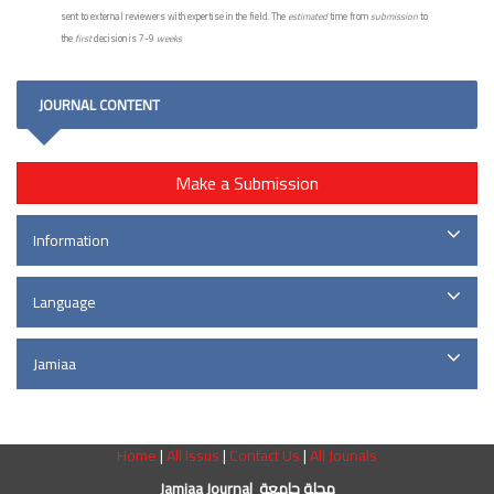
sent to external reviewers with expertise in the field. The
estimated
time from
submission
to
the
first
decision is 7-9
weeks
JOURNAL CONTENT
Make a Submission
Information
Language
Jamiaa
Home
|
All Issus
|
Contact Us
|
All Jounals
Jamiaa Journal مجلة جامعة