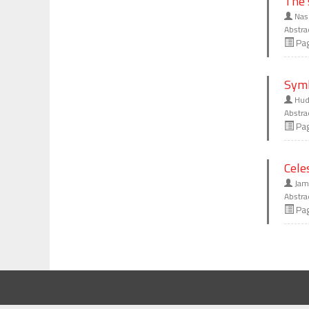
The 
Nas
Abstra
Pa
Symb
Huda
Abstra
Pa
Cele
Jama
Abstra
Pa