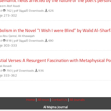
semantic fields affected by the nature of the poet's person
eem Atef Asadi
ct
762 | pdf (العربية) Downloads
626
ge 273-302
olism in the Novel “I Wish I were Blind” by Walid Al-Shar
 Abu Qarea’, Ali Khawajah
ct
818 | pdf (العربية) Downloads
690
ge 303-333
stial Verses: A Resurgent Fascination with Metaphysical Po
l Assadi
ct
793 | pdf Downloads
936
ge 333-362
Home
|
All Issus
|
Contact Us
|
All Jounals
Al Majma Journal