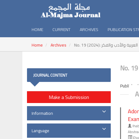
HOME
CURRENT
ARCHIVES
PUBLICATION S
Home
Archives
No. 19 (2024): المجمع : أبحا
JOURNAL CONTENT
Published
A
Make a Submission
Adon
Information
Exa
Iha
Language
Abstra
Pag