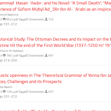
mmad Ḥasan ʿIlwān : and his Novel: "A Small Death", "Ma
rience of Sufism Muḥyῑ Ad_Dῑn Ibn Al- ʿArabi as an Inspira
mod Naamne
ct
802 | pdf (العربية) Downloads
725
ge 191-212
storical Study: The Ottoman Decrees and its Impact on the
stine till the end of the First World War (1337-1250 H/ 1
hhour Al-Habbazi
ct
760 | pdf (العربية) Downloads
597
ge 213-250
uistic openness in The Theoretical Grammar of Yonna Ibn J
ces, Challenges and its Prospects
ika Naaim
ct
726 | pdf (العربية) Downloads
637
ge 251-272