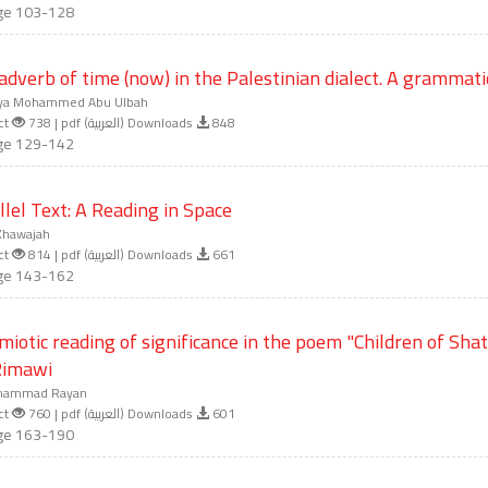
ge 103-128
adverb of time (now) in the Palestinian dialect. A grammatic
ya Mohammed Abu Ulbah
ct
738 | pdf (العربية) Downloads
848
ge 129-142
llel Text: A Reading in Space
Khawajah
ct
814 | pdf (العربية) Downloads
661
ge 143-162
miotic reading of significance in the poem "Children of Sha
Rimawi
ammad Rayan
ct
760 | pdf (العربية) Downloads
601
ge 163-190