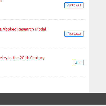
a
pdf (العربية)
fa Applied Research Model
pdf (العربية)
etry in the 20 th Century
pdf