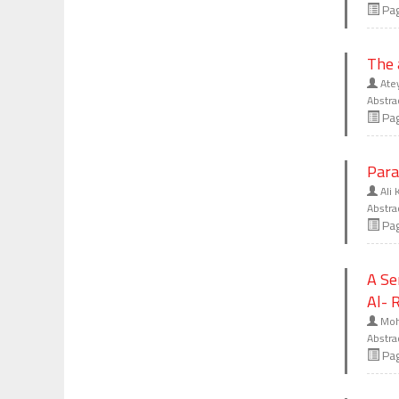
Pa
The 
Ate
Abstra
Pa
Para
Ali 
Abstra
Pa
A Se
Al- 
Moh
Abstra
Pa