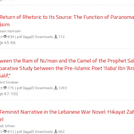
Return of Rhetoric to Its Source: The Function of Paranoma
āsim
sain Hamzah
ct
839 | pdf (العربية) Downloads
712
ge 45-66
ween the Ram of Nu'man and the Camel of the Prophet Sal
arative Study between the Pre-Islamic Poet 'Ilaba' Ibn 'A
alif,"
led Sindawi
ct
775 | pdf (العربية) Downloads
1293
ge 67-102
Feminist Narrative in the Lebanese War Novel: Hikayat Zah
el
ab Sirhan
ct
812 | pdf (العربية) Downloads
662