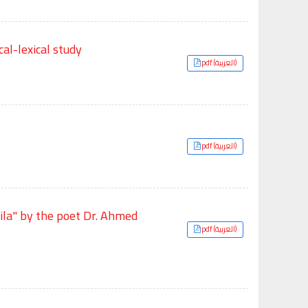
al-lexical study
pdf (العربية)
pdf (العربية)
tila" by the poet Dr. Ahmed
pdf (العربية)