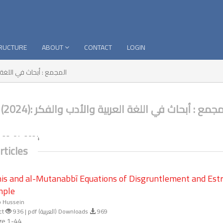
TRUCTURE
ABOUT
CONTACT
LOGIN
ث في اللغة العربية والأدب والفكر
No. 19 (2024): المجمع : أبحاث في اللغة العربية والأدب وال
:
23-01-2024
rticles
is and al-Mutanabbī Equations of Disgruntlement and Est
mple
b Hussein
ct
936 | pdf (العربية) Downloads
969
e 1-44