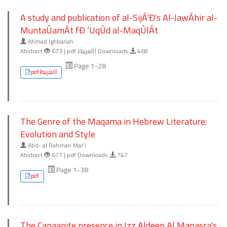
A study and publication of al-SijÁ‘Ð's Al-JawÁhir al-
MuntaÛamÁt fÐ ‘UqÙd al-MaqÙlÁt
Ahmad Ighbariah
Abstract
673 | pdf (العربية) Downloads
468
Page 1-28
pdf (العربية)
The Genre of the Maqama in Hebrew Literature:
Evolution and Style
Abd- al Rahman Marʻi
Abstract
671 | pdf Downloads
747
Page 1-38
pdf
The Canaanite presence in Izz Aldeen Al Manasra's