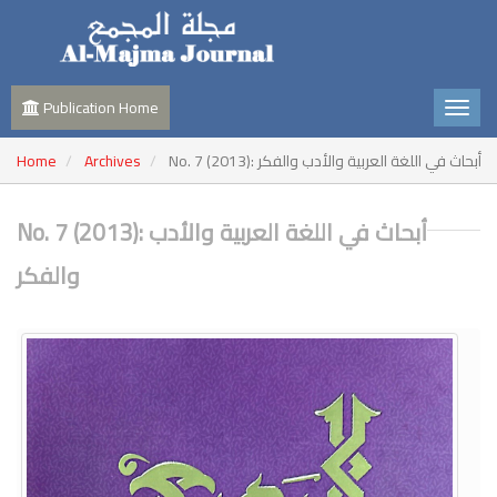
Publication Home
Home
Archives
No. 7 (2013): أبحاث في اللغة العربية والأدب والفكر
No. 7 (2013): أبحاث في اللغة العربية والأدب
والفكر