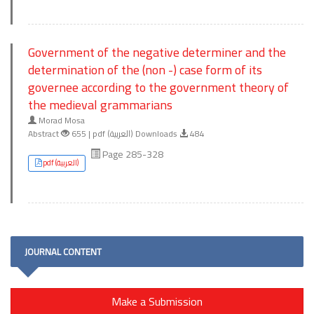
Government of the negative determiner and the
determination of the (non -) case form of its
governee according to the government theory of
the medieval grammarians
Morad Mosa
Abstract
655 | pdf (العربية) Downloads
484
Page 285-328
pdf (العربية)
JOURNAL CONTENT
Make a Submission