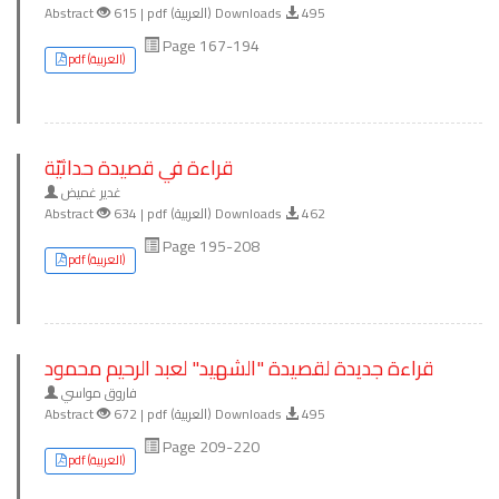
Abstract
615 | pdf (العربية) Downloads
495
Page 167-194
pdf (العربية)
قراءة في قصيدة حداثيّة
غدير غميض
Abstract
634 | pdf (العربية) Downloads
462
Page 195-208
pdf (العربية)
قراءة جديدة لقصيدة "الشهيد" لعبد الرحيم محمود
فاروق مواسي
Abstract
672 | pdf (العربية) Downloads
495
Page 209-220
pdf (العربية)