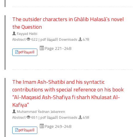
The outsider characters in Ghàlib Halasà`s novel
the Question
Fayyad Haibi
Abstract
622 | pdf (العربية) Downloads
478
Page 221-248
pdf (العربية)
The Imam Ash-Shatibi and his syntactic
contributions with special reference on his book
“Al-Maqasid Ash-Shafiya fi sharh Khulasat Al-
Kafiya”
Muhammad Ýadnan Jabareen
Abstract
651 | pdf (العربية) Downloads
458
Page 249-248
pdf (العربية)