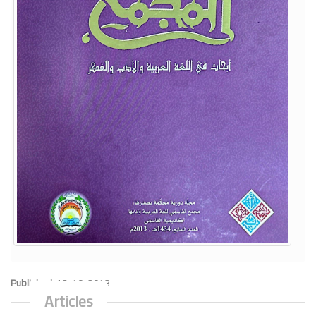
Published:
12-10-2013
Articles