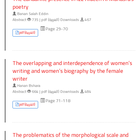
poetry
Banan Salah Eddin
Abstract
735 | pdf (العربية) Downloads
467
Page 29-70
pdf (العربية)
The overlapping and interdependence of women’s
writing and women’s biography by the female
writer
Hanan Bshara
Abstract
664 | pdf (العربية) Downloads
484
Page 71-118
pdf (العربية)
The problematics of the morphological scale and