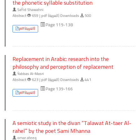
the phonetic syllable substitution
SaÝid Shawahni
Abstract
659 | pdf (العربية) Downloads
500
Page 119-138
pdf (العربية)
Replacement in Arabic: research into the
philosophy and perception of replacement
Ýabbas Al-Masri
Abstract
623 | pdf (العربية) Downloads
441
Page 139-166
pdf (العربية)
A semiotic study in the divan “Talawat At-taer Al-
rahel” by the poet Sami Mhanna
omar ateeq