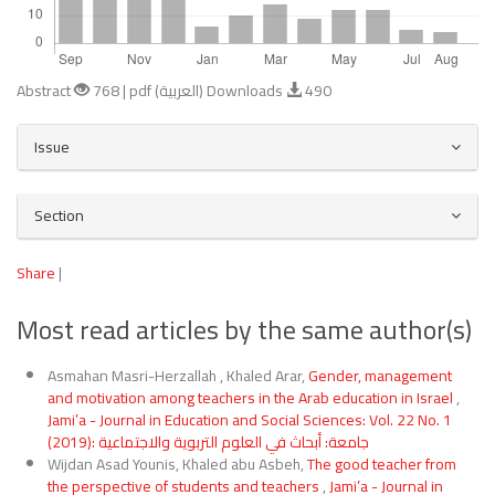
Abstract
768 | pdf (العربية) Downloads
490
Article
Issue
Details
Section
Share
|
Most read articles by the same author(s)
Asmahan Masri-Herzallah , Khaled Arar,
Gender, management
and motivation among teachers in the Arab education in Israel
,
Jami’a - Journal in Education and Social Sciences: Vol. 22 No. 1
(2019): جامعة: أبحاث في العلوم التربوية والاجتماعية
Wijdan Asad Younis, Khaled abu Asbeh,
The good teacher from
the perspective of students and teachers
,
Jami’a - Journal in