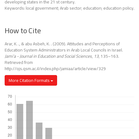
developing states in the 21 st century.
Keywords: local government; Arab sector; education; education policy.
How to Cite
Arar, K. ., & abu Asbeh, K. . (2009). Attitudes and Perceptions of
Education System Administrators in Arab Local Councils in Israel.
Jami’a - Journal in Education and Social Sciences
,
13
, 135–163.
Retrieved from
http://ojs.qsm.ac.il/index.php/jamiaa/article/view/329
More Citation Formats
Downloads