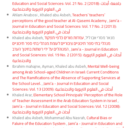
Education and Social Sciences: Vol. 21 No. 2 (2018): جامعة: أبحاث
في العلوم التربوية والاجتماعية
Ahlam Anabosi , Khaled abu Asbeh,
Teachers’ teachers’
perceptions of the good teacher at Al-Qasemi Academy
,
Jami’a -
Journal in Education and Social Sciences: Vol. 17 No. 2 (2013):
أبحاث في العلوم التربوية والاجتماعية
עמדות מורים כלפי תפקוד
Khaled abu Asbeh, מנאר מסרי אבו ליל,
מנהלי בתי ספר תיכוניים ציבוריים לעומת מנהלי בתי ספר תיכוניים
המנוהלים על ידי רשתות בחינוך הערב
,
Jami’a - Journal in Education
and Social Sciences: Vol. 19 No. 2 (2015): أبحاث في العلوم التربوية
والاجتماعية
Ibrahim mahajne, Ayman, Khaled abu Asbeh,
Mental Well-being
among Arab School-aged Children in Israel: Current Conditions
and The Ramifications of the Absence of Supporting Services at
the School Level.
,
Jami’a - Journal in Education and Social
Sciences: Vol. 13 (2009): أبحاث في العلوم التربوية والاجتماعية
Khaled Arar,
Elementary School Principals' Perception of the Role
of Teacher Assessment in the Arab Education System in Israel
,
Jami’a - Journal in Education and Social Sciences: Vol. 12 (2008):
أبحاث في العلوم التربوية والاجتماعية
Khaled abu Asbeh, Mohammad Abu Nasrah,
Cultural Bias or
Faluire of the Education System
,
Jami’a - Journal in Education and