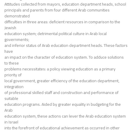
Attitudes collected from mayors, education department heads, school
principals and parents from four different Arab communities
demonstrated
difficulties in three areas: deficient resources in comparison to the
Jewish
education system; detrimental political culture in Arab local
governments;
and inferior status of Arab education department heads. These factors
have
an impact on the character of education system. To adduce solutions
to these
problems necessitates: a policy viewing education as a primary
priority of
local government, greater efficiency of the education department,
integration
of professional skilled staff and construction and performance of
suitable
education programs. Aided by greater equality in budgeting for the
Arab
education system, these actions can lever the Arab education system
in Israel
into the forefront of educational achievement as occurred in other