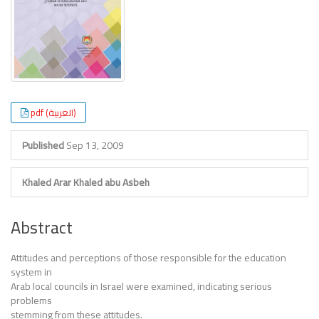
pdf (العربية)
Published
Sep 13, 2009
Khaled Arar
Khaled abu Asbeh
Abstract
Attitudes and perceptions of those responsible for the education
system in
Arab local councils in Israel were examined, indicating serious
problems
stemming from these attitudes.